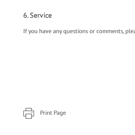
6. Service
If you have any questions or comments, ple
Print Page
Zum Hauptinhalt springen
Zur Hauptnavigation springen