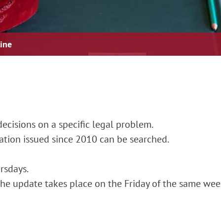
line
ecisions on a specific legal problem.
cation issued since 2010 can be searched.
rsdays.
, the update takes place on the Friday of the same wee