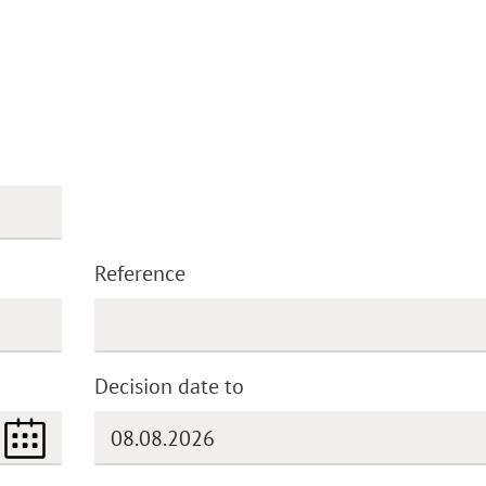
Reference
Decision date to
(DD.MM.YYYY)