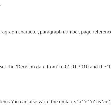
.
aragraph character, paragraph number, page reference
 set the "Decision date from" to 01.01.2010 and the "
ms. You can also write the umlauts "ä" "ö" "ü" as "ae", 