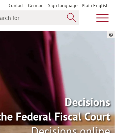
Contact
German
Sign language
Plain English
h for
Show main m
Search now
©
Decisions
the Federal Fiscal Court
Decisions online