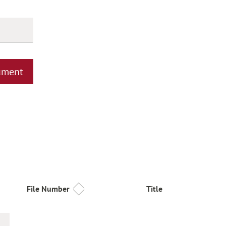
ument
File Number
Title