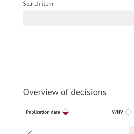
Search item
Overview of decisions
Publication date
V/NV
Previous page