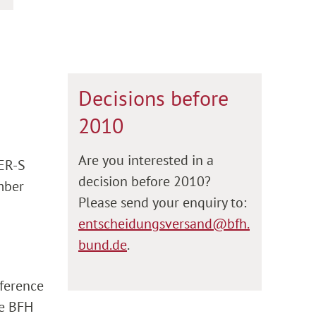
Decisions before
2010
Are you interested in a
 ER-S
decision before 2010?
umber
Please send your enquiry to:
entscheidungsversand@bfh.
bund.de
.
eference
he BFH