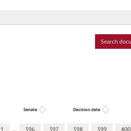
Search doc
Senate
Decision date
1
…
396
397
398
399
400