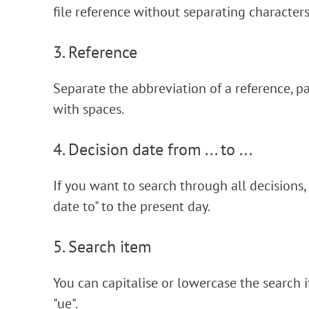
file reference without separating characters
3. Reference
Separate the abbreviation of a reference, p
with spaces.
4. Decision date from ... to ...
If you want to search through all decisions,
date to" to the present day.
5. Search item
You can capitalise or lowercase the search ite
"ue".