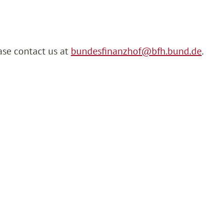
ase contact us at
bundesfinanzhof@bfh.bund.de
.