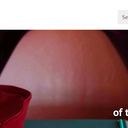
Searc
of 