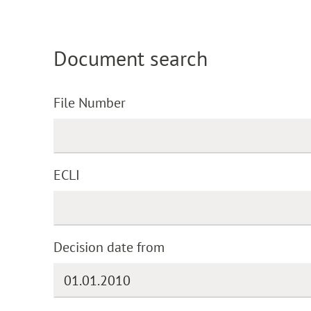
Document search
File Number
ECLI
Decision date from