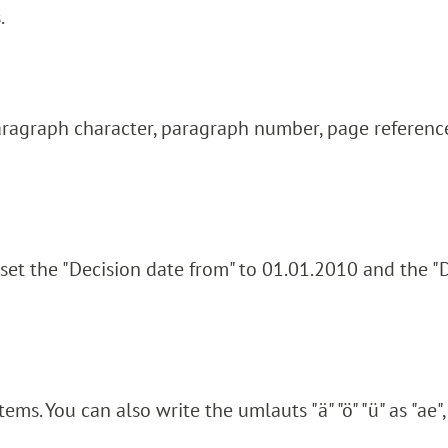
.
aragraph character, paragraph number, page reference
 set the "Decision date from" to 01.01.2010 and the "
ms. You can also write the umlauts "ä" "ö" "ü" as "ae", 