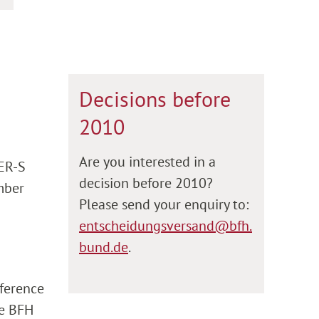
Decisions before
2010
Are you interested in a
 ER-S
decision before 2010?
umber
Please send your enquiry to:
entscheidungsversand@bfh.
bund.de
.
eference
he BFH