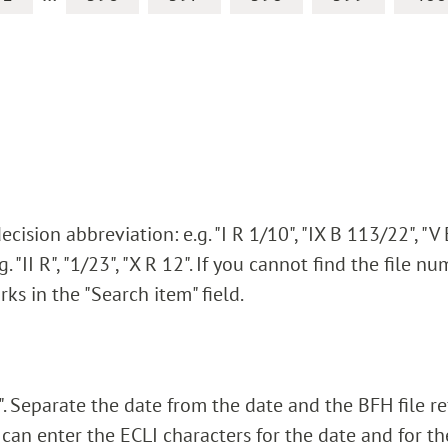
ision abbreviation: e.g. "I R 1/10", "IX B 113/22", "V
. "II R", "1/23", "X R 12". If you cannot find the file n
rks in the "Search item" field.
 Separate the date from the date and the BFH file r
 can enter the ECLI characters for the date and for t