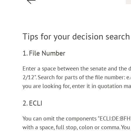
Tips for your decision search
1. File Number
Enter a space between the senate and the dec
2/12". Search for parts of the file number: e.g
you are looking for, enter it in quotation ma
2. ECLI
You can omit the components "ECLI:DE:BFH".
with a space, full stop, colon or comma. You