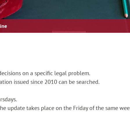
line
ecisions on a specific legal problem.
cation issued since 2010 can be searched.
rsdays.
, the update takes place on the Friday of the same wee