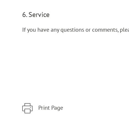
6. Service
If you have any questions or comments, ple
Print Page
Zum Hauptinhalt springen
Zur Hauptnavigation springen