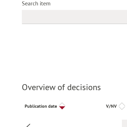
Search item
Overview of decisions
Publication date
V/NV
Previous page