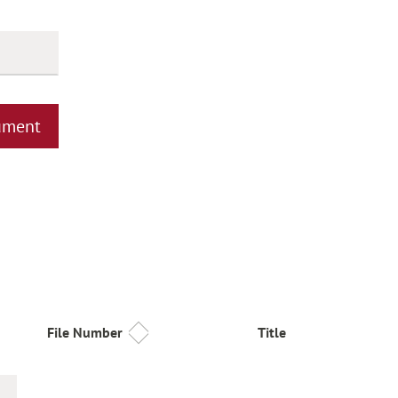
ument
File Number
Title