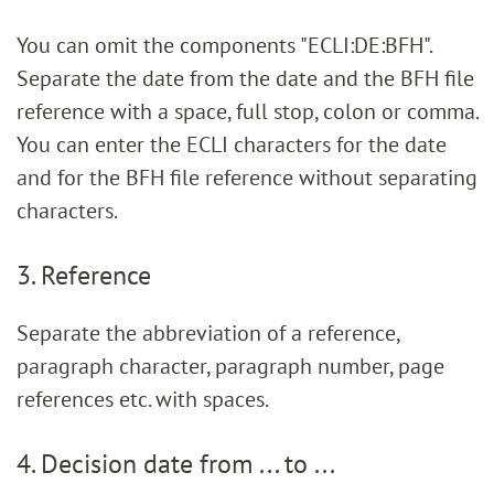
You can omit the components "ECLI:DE:BFH".
Separate the date from the date and the BFH file
reference with a space, full stop, colon or comma.
You can enter the ECLI characters for the date
and for the BFH file reference without separating
characters.
3. Reference
Separate the abbreviation of a reference,
paragraph character, paragraph number, page
references etc. with spaces.
4. Decision date from ... to ...