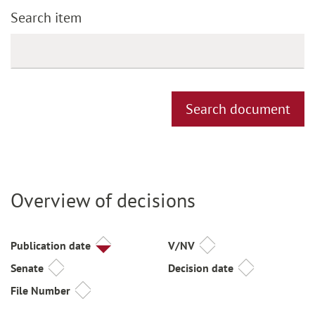
Search item
Search document
Overview of decisions
Title
Publication date
V/NV
Senate
Decision date
File Number