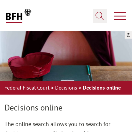
Zum Hauptinhalt springen
Zur Hauptnavigation springen
Zum Footer springen
Show
Show search
©
Federal Fiscal Court
Decisions
Decisions online
Zur Hauptnavigation springen
Zum Footer springen
Decisions online
The online search allows you to search for