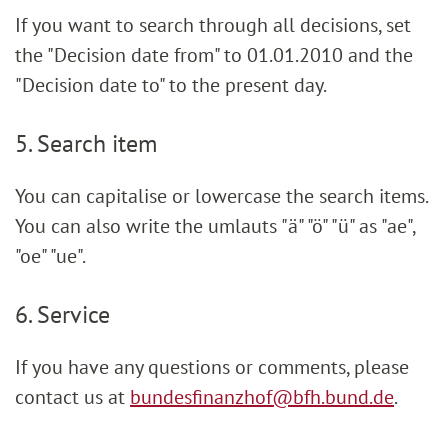
If you want to search through all decisions, set
the "Decision date from" to 01.01.2010 and the
"Decision date to" to the present day.
5. Search item
You can capitalise or lowercase the search items.
You can also write the umlauts "ä" "ö" "ü" as "ae",
"oe" "ue".
6. Service
If you have any questions or comments, please
contact us at
bundesfinanzhof@bfh.bund.de
.