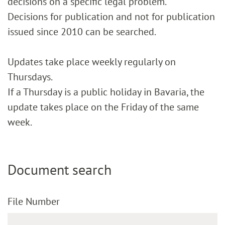
decisions on a specific legal problem.
Decisions for publication and not for publication
issued since 2010 can be searched.
Updates take place weekly regularly on
Thursdays.
If a Thursday is a public holiday in Bavaria, the
update takes place on the Friday of the same
week.
Document search
File Number