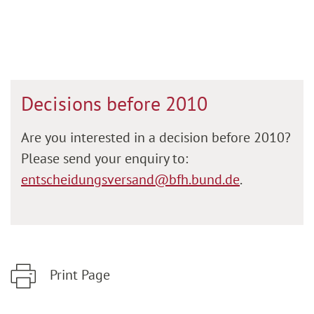
Decisions before 2010
Are you interested in a decision before 2010?
Please send your enquiry to:
entscheidungsversand@bfh.bund.de
.
Print Page