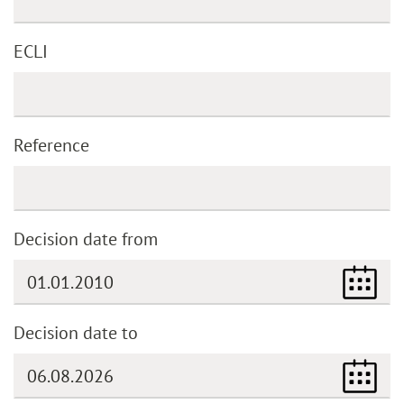
ECLI
Reference
Decision date from
Decision date to
(DD.MM.YYYY)