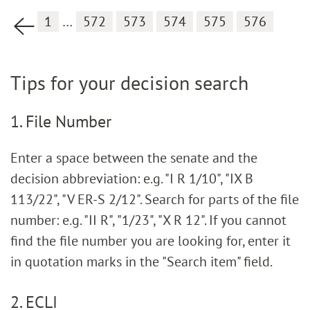
1
…
572
573
574
575
576
Previous page
Tips for your decision search
1. File Number
Enter a space between the senate and the
decision abbreviation: e.g. "I R 1/10", "IX B
113/22", "V ER-S 2/12". Search for parts of the file
number: e.g. "II R", "1/23", "X R 12". If you cannot
find the file number you are looking for, enter it
in quotation marks in the "Search item" field.
2. ECLI