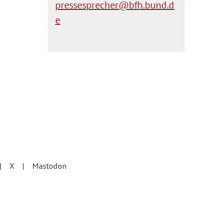
pressesprecher@bfh.bund.d
e
X
Mastodon