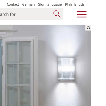
Contact
German
Sign language
Plain English
h for
Show main m
Search now
©