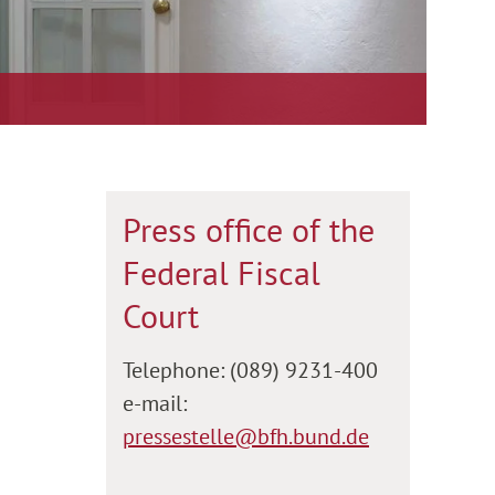
Press office of the
Federal Fiscal
Court
Telephone: (089) 9231-400
e-mail:
pressestelle@bfh.bund.de