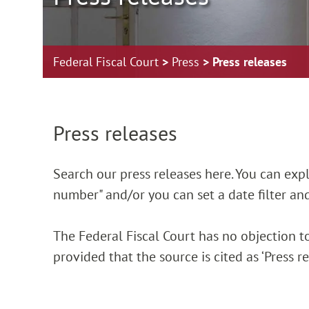
Federal Fiscal Court
Press
Press releases
Zur Hauptnavigation springen
Zum Footer springen
Press releases
Search our press releases here. You can explic
number" and/or you can set a date filter and
The Federal Fiscal Court has no objection to
provided that the source is cited as ‘Press 