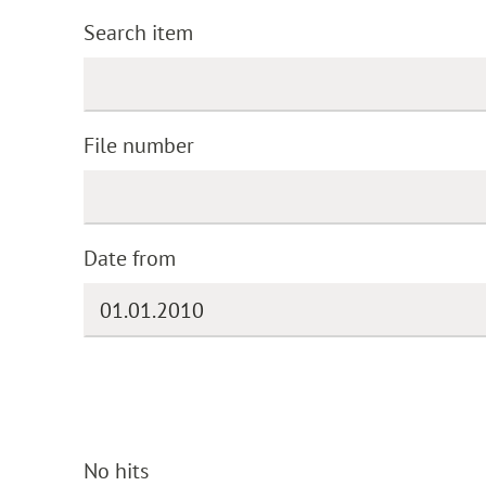
Search item
File number
Date from
No hits