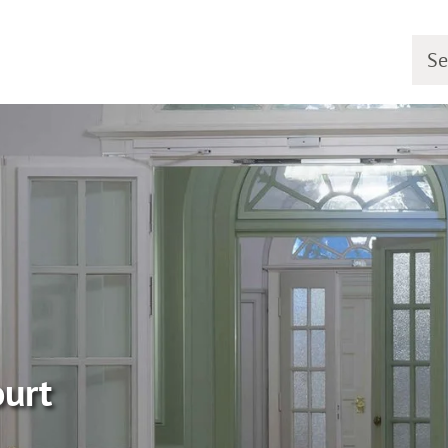
Searc
ourt