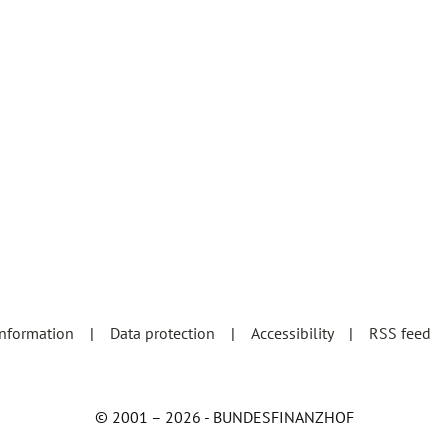
information
Data protection
Accessibility
RSS feed
© 2001 – 2026 - BUNDESFINANZHOF