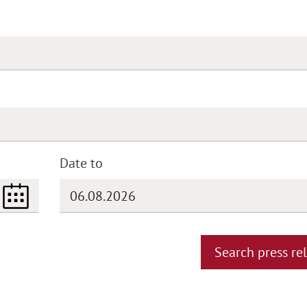
Date to
(DD.MM.YYYY)
Search press re