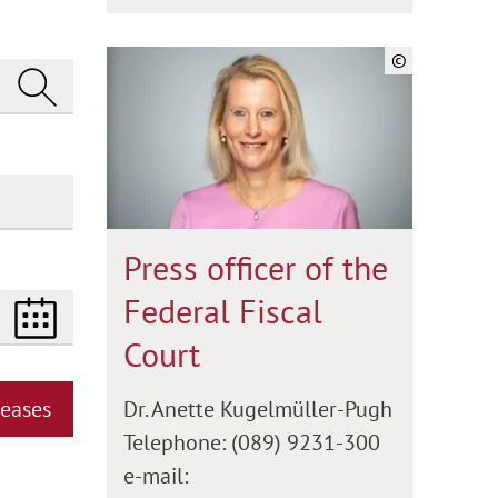
©
Press officer of the
Federal Fiscal
Court
Dr. Anette Kugelmüller-Pugh
leases
Telephone: (089) 9231-300
e-mail: