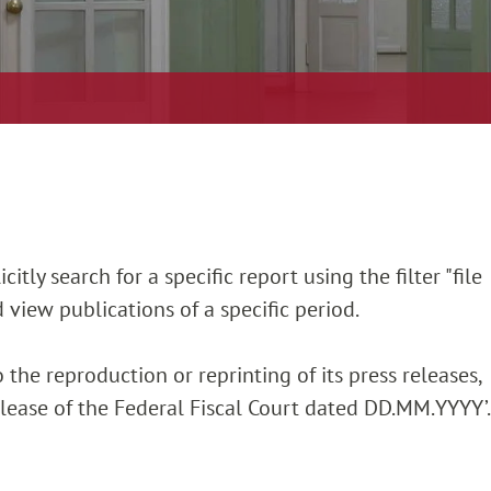
itly search for a specific report using the filter "file
 view publications of a specific period.
 the reproduction or reprinting of its press releases,
release of the Federal Fiscal Court dated DD.MM.YYYY’.