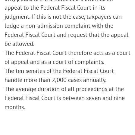
appeal to the Federal Fiscal Court in its
judgment. If this is not the case, taxpayers can
lodge a non-admission complaint with the
Federal Fiscal Court and request that the appeal
be allowed.
The Federal Fiscal Court therefore acts as a court
of appeal and as a court of complaints.
The ten senates of the Federal Fiscal Court
handle more than 2,000 cases annually.
The average duration of all proceedings at the
Federal Fiscal Court is between seven and nine
months.