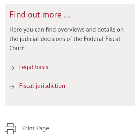
Find out more ...
Here you can find overviews and details on
the judicial decisions of the Federal Fiscal
Court:
Legal basis
Fiscal jurisdiction
Print Page