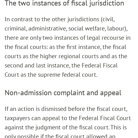
The two instances of fiscal jurisdiction
In contrast to the other jurisdictions (civil,
criminal, administrative, social welfare, labour),
there are only two instances of legal recourse in
the fiscal courts: as the first instance, the fiscal
courts as the higher regional courts and as the
second and last instance, the Federal Fiscal
Court as the supreme federal court.
Non-admission complaint and appeal
If an action is dismissed before the fiscal court,
taxpayers can appeal to the Federal Fiscal Court
against the judgment of the fiscal court. This is
only possible if the fiscal court allowed an