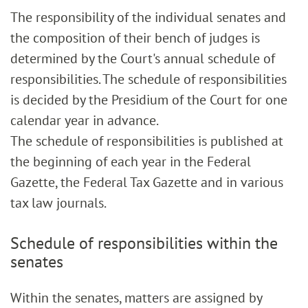
The responsibility of the individual senates and
the composition of their bench of judges is
determined by the Court's annual schedule of
responsibilities. The schedule of responsibilities
is decided by the Presidium of the Court for one
calendar year in advance.
The schedule of responsibilities is published at
the beginning of each year in the Federal
Gazette, the Federal Tax Gazette and in various
tax law journals.
Schedule of responsibilities within the
senates
Within the senates, matters are assigned by