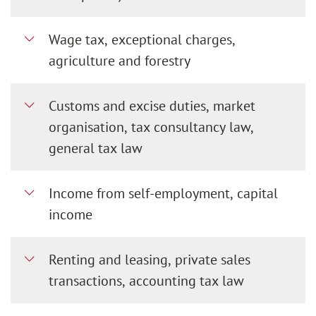
Wage tax, exceptional charges,
agriculture and forestry
Customs and excise duties, market
organisation, tax consultancy law,
general tax law
Income from self-employment, capital
income
Renting and leasing, private sales
transactions, accounting tax law