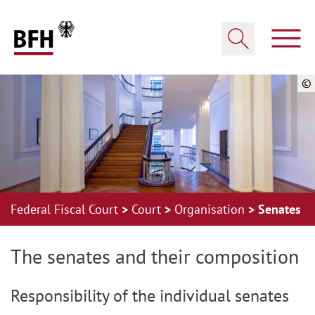
Zum Hauptinhalt springen
Zur Hauptnavigation springen
Zum Footer springen
Show
Show search
©
Federal Fiscal Court
Court
Organisation
Senates
Zur Hauptnavigation springen
Zum Footer springen
The senates and their composition
Responsibility of the individual senates