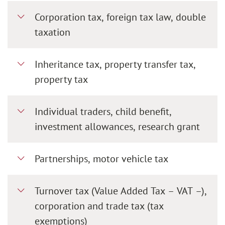
Corporation tax, foreign tax law, double
taxation
Inheritance tax, property transfer tax,
property tax
Individual traders, child benefit,
investment allowances, research grant
Partnerships, motor vehicle tax
Turnover tax (Value Added Tax – VAT –),
corporation and trade tax (tax
exemptions)