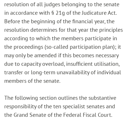
resolution of all judges belonging to the senate
in accordance with § 21g of the Judicature Act.
Before the beginning of the financial year, the
resolution determines for that year the principles
according to which the members participate in
the proceedings (so-called participation plan); it
may only be amended if this becomes necessary
due to capacity overload, insufficient utilisation,
transfer or long-term unavailability of individual
members of the senate.
The following section outlines the substantive
responsibility of the ten specialist senates and
the Grand Senate of the Federal Fiscal Court.