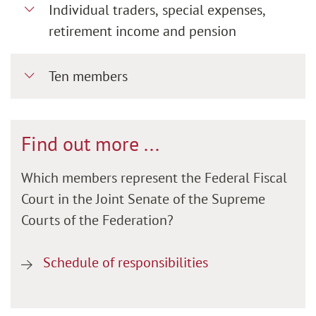
Individual traders, special expenses,
retirement income and pension
Ten members
Find out more ...
Which members represent the Federal Fiscal
Court in the Joint Senate of the Supreme
Courts of the Federation?
Schedule of responsibilities