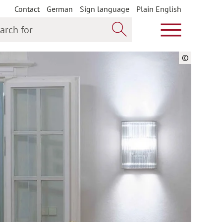
Contact
German
Sign language
Plain English
h for
Show main m
Search now
©