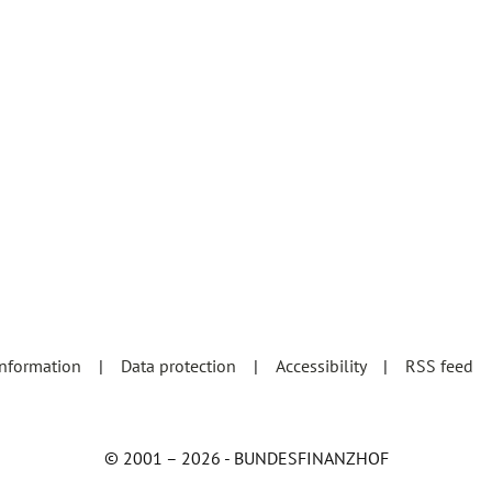
information
Data protection
Accessibility
RSS feed
© 2001 – 2026 - BUNDESFINANZHOF