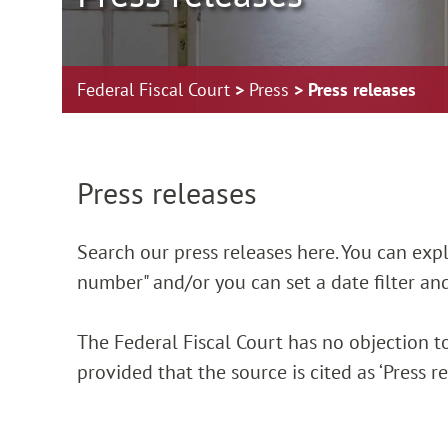
Federal Fiscal Court
Press
Press releases
Zur Hauptnavigation springen
Zum Footer springen
Press releases
Search our press releases here. You can explic
number" and/or you can set a date filter and
The Federal Fiscal Court has no objection to
provided that the source is cited as ‘Press 